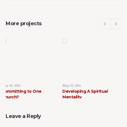
More projects
May 10, 2016
May 10, 2016
o One
Developing A Spiritual
How to Find Fait
Mentality
Leave a Reply