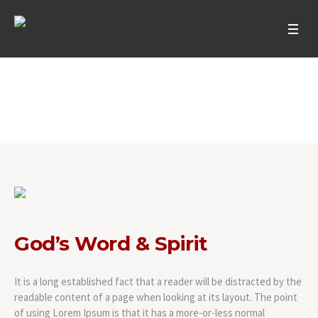
God’s Word & Spirit
Home
/
God’s Word & Spirit
God’s Word & Spirit
It is a long established fact that a reader will be distracted by the
readable content of a page when looking at its layout. The point
of using Lorem Ipsum is that it has a more-or-less normal