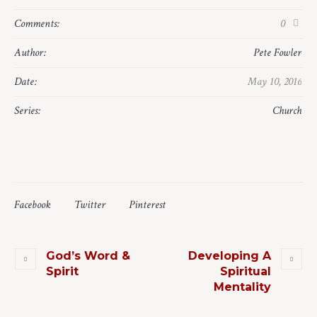
Comments:
0
Author:
Pete Fowler
Date:
May 10, 2016
Series:
Church
Facebook
Twitter
Pinterest
God’s Word &
Developing A
Spirit
Spiritual
Mentality