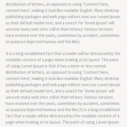
distribution of letters, as opposed to using ‘Content here,
content here’, making it look like readable English. Many desktop
publishing packages and web page editors now use Lorem Ipsum
as their default model text, and a search for ‘lorem ipsum’ will
uncover many web sites still in their infancy. Various versions
have evolved over the years, sometimes by accident, sometimes
on purpose (injected humour and the like).
It is a long established fact that a reader will be distracted by the
readable content of a page when looking at its layout. The point
of using Lorem Ipsum is that it has a more-or-less normal
distribution of letters, as opposed to using ‘Content here,
content here’, making it look like readable English. Many desktop
publishing packages and web page editors now use Lorem Ipsum
as their default model text, and a search for ‘lorem ipsum’ will
uncover many web sites still in their infancy. Various versions
have evolved over the years, sometimes by accident, sometimes
on purpose (injected humour and the like).It is a long established
fact that a reader will be distracted by the readable content of a
page when looking at its layout. The point of using Lorem Ipsum