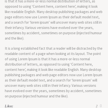
is that it has a more-or-less normal distribution of letters, as
opposed to using ‘Content here, content here’, making it look
like readable English. Many desktop publishing packages and web
page editors now use Lorem Ipsum as their default model text,
and a search for ‘lorem ipsum’ will uncover many web sites still in
their infancy. Various versions have evolved over the years,
sometimes by accident, sometimes on purpose (injected humour
and the like).
It is a long established fact that a reader will be distracted by the
readable content of a page when looking at its layout. The point
of using Lorem Ipsum is that it has a more-or-less normal
distribution of letters, as opposed to using ‘Content here,
content here’, making it look like readable English. Many desktop
publishing packages and web page editors now use Lorem Ipsum
as their default model text, and a search for ‘lorem ipsum’ will
uncover many web sites still in their infancy. Various versions
have evolved over the years, sometimes by accident, sometimes
on purpose (injected humour and the like).
Likes:
2