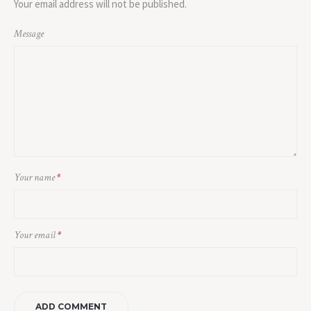
Your email address will not be published.
Message
Your name
*
Your email
*