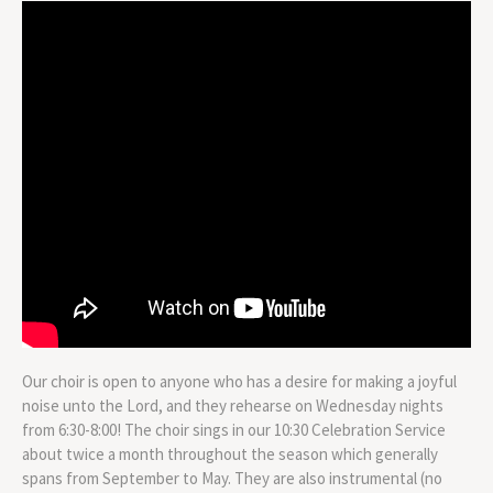
Our choir is open to anyone who has a desire for making a joyful
noise unto the Lord, and they rehearse on Wednesday nights
from 6:30-8:00! The choir sings in our 10:30 Celebration Service
about twice a month throughout the season which generally
spans from September to May. They are also instrumental (no