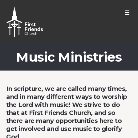
Music Ministries
In scripture, we are called many times,
and in many different ways to worship
the Lord with music! We strive to do
that at First Friends Church, and so
there are many opportunities here to
get involved and use music to glorify
God.