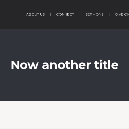
ABOUT US
CONNECT
SERMONS
GIVE O
Now another title