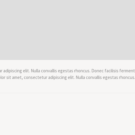
adipiscing elit. Nulla convallis egestas rhoncus. Donec facilisis ferment
r sit amet, consectetur adipiscing elit. Nulla convallis egestas rhoncus