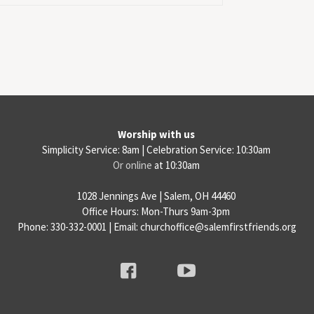
Worship with us
Simplicity Service: 8am | Celebration Service: 10:30am
Or online
at 10:30am
1028 Jennings Ave | Salem, OH 44460
Office Hours: Mon-Thurs 9am-3pm
Phone: 330-332-0001 | Email: churchoffice@salemfirstfriends.org