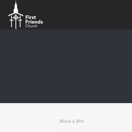
March 4, 2014