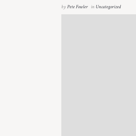
by
Pete Fowler
in
Uncategorized