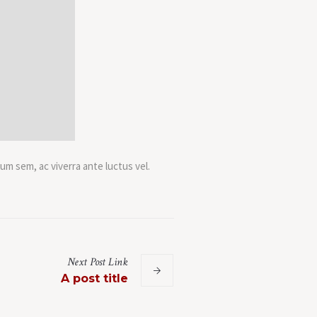
um sem, ac viverra ante luctus vel.
.
Next
Post
Link
A post title