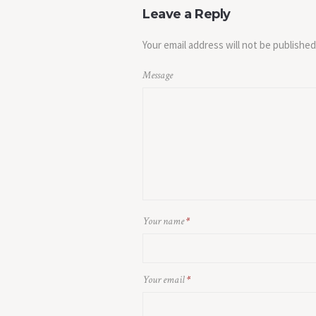
Leave a Reply
Your email address will not be published
Message
Your name
*
Your email
*