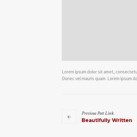
Lorem ipsum dolor sit amet, consectetur 
Donec vel mauris quam. Lorem ipsum dolo
Previous
Post
Link
Beautifully Written