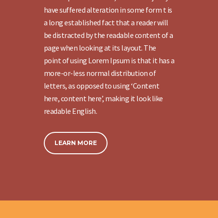
have suffered alteration in some form t is
a long established fact that a reader will
be distracted by the readable content of a
page when looking at its layout. The
point of using Lorem Ipsum is that it has a
more-or-less normal distribution of
letters, as opposed to using ‘Content
here, content here’, making it look like
readable English.
LEARN MORE