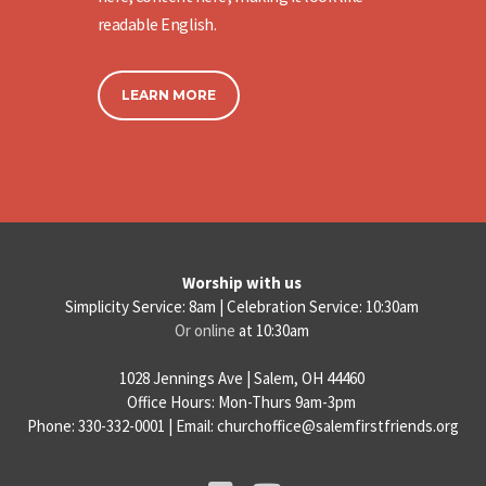
readable English.
LEARN MORE
Worship with us
Simplicity Service: 8am | Celebration Service: 10:30am
Or online
at 10:30am
1028 Jennings Ave | Salem, OH 44460
Office Hours: Mon-Thurs 9am-3pm
Phone: 330-332-0001 | Email: churchoffice@salemfirstfriends.org