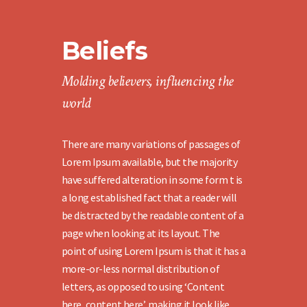
Beliefs
Molding believers, influencing the
world
There are many variations of passages of
Lorem Ipsum available, but the majority
have suffered alteration in some form t is
a long established fact that a reader will
be distracted by the readable content of a
page when looking at its layout. The
point of using Lorem Ipsum is that it has a
more-or-less normal distribution of
letters, as opposed to using ‘Content
here, content here’, making it look like