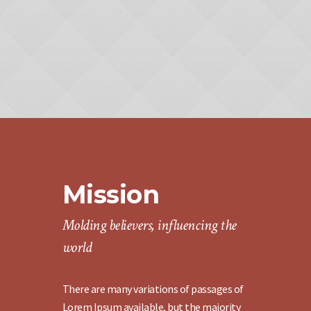
Mission
Molding believers, influencing the
world
There are many variations of passages of
Lorem Ipsum available, but the majority