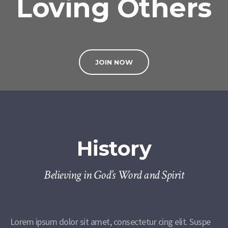
Loving Others
JOIN NOW
History
Believing in God’s Word and Spirit
Lorem ipsum dolor sit amet, consectetur cing elit. Suspe