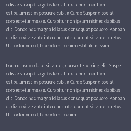
ndisse suscipit sagittis leo sit met condimentum
estibulum issim posuere cubilia Curae Suspendisse at
consectetur massa. Curabitur non ipsum nisinec dapibus
elit. Donec nec magna id lacus consequat posuere. Aenean
ut diam vitae ante interdum interdum ut sit amet metus.
Ut tortor nibhid, bibendum in enim estibulum issim
Lorem ipsum dolor sit amet, consectetur cing elit. Suspe
ndisse suscipit sagittis leo sit met condimentum
estibulum issim posuere cubilia Curae Suspendisse at
consectetur massa. Curabitur non ipsum nisinec dapibus
elit. Donec nec magna id lacus consequat posuere. Aenean
ut diam vitae ante interdum interdum ut sit amet metus.
Ut tortor nibhid, bibendum in enim.