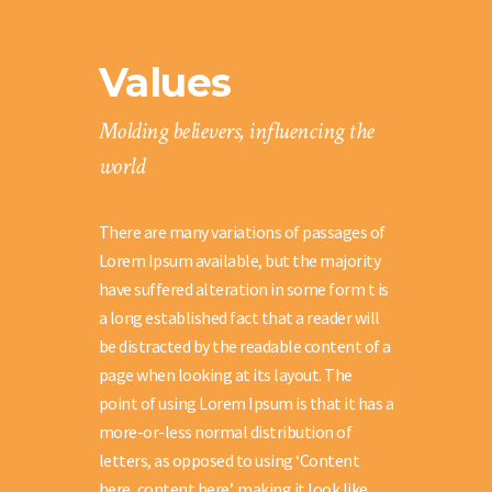
Values
Molding believers, influencing the
world
There are many variations of passages of
Lorem Ipsum available, but the majority
have suffered alteration in some form t is
a long established fact that a reader will
be distracted by the readable content of a
page when looking at its layout. The
point of using Lorem Ipsum is that it has a
more-or-less normal distribution of
letters, as opposed to using ‘Content
here, content here’, making it look like