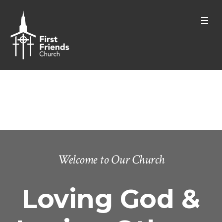
Who We Are
Home
/
Who We Are
Welcome to Our Church
Loving God &