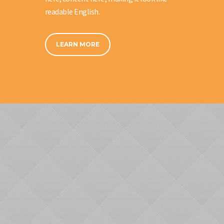
readable English.
LEARN MORE