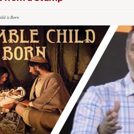
ild is Born