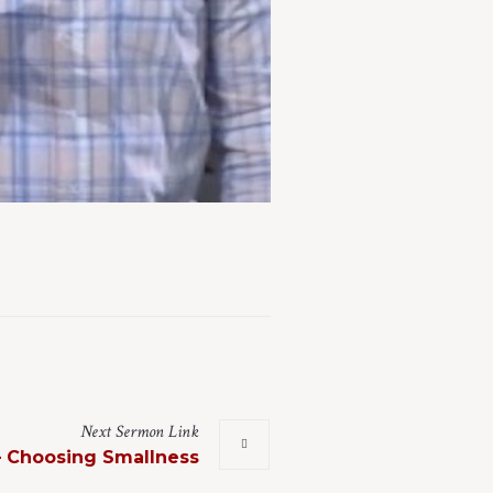
Next
Sermon
Link
– Choosing Smallness