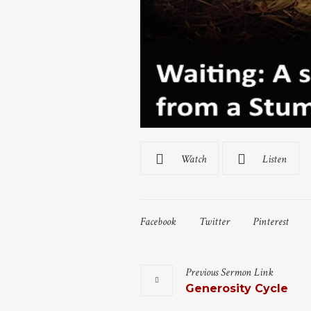
Watch
Listen
Facebook
Twitter
Pinterest
Previous
Sermon
Link
Generosity Cycle