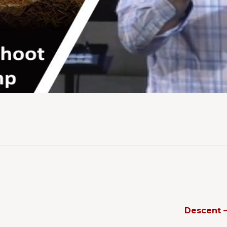
Descent 