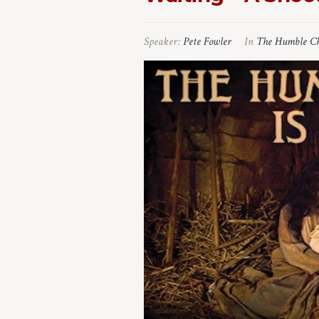
Speaker:
Pete Fowler
In
The Humble Ch