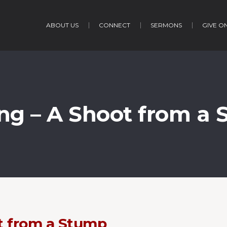
ABOUT US
CONNECT
SERMONS
GIVE O
ng – A Shoot from a
t from a Stump