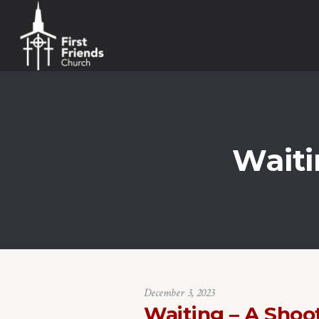
Waiti
December 3, 2023
Waiting – A Shoo