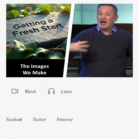
Watch
Listen
Facebook
Twitter
Pinterest