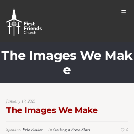
The Images We Mak
e
January 19, 2025
The Images We Make
Speaker:
Pete Fowler
In
Getting a Fresh Start
0