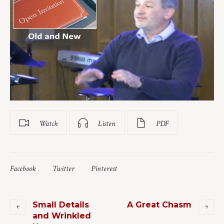
Watch
Listen
PDF
Facebook
Twitter
Pinterest
Small Details
A Great Chasm
and Wrinkled