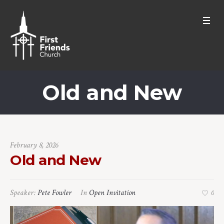
Old and New
February 8, 2026
Old and New
Speaker:
Pete Fowler
In
Open Invitation
0