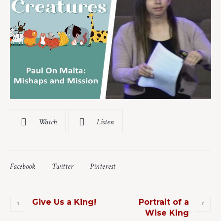
Watch
Listen
Facebook
Twitter
Pinterest
Give Us a King!
Portrait of a
Wise King