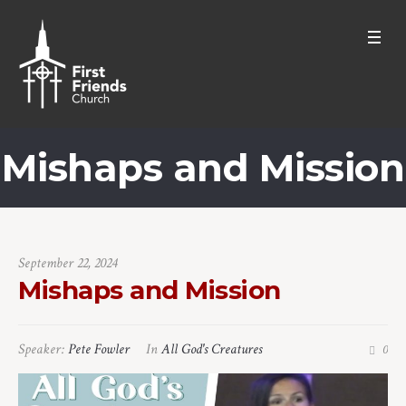
Mishaps and Mission
September 22, 2024
Mishaps and Mission
Speaker:
Pete Fowler
In
All God's Creatures
0