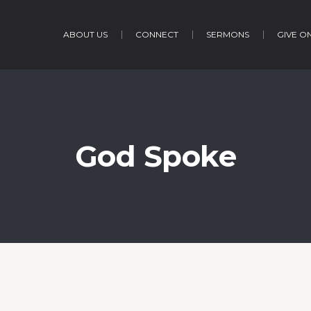
ABOUT US
CONNECT
SERMONS
GIVE O
God Spoke