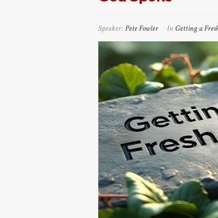
Speaker:
Pete Fowler
In
Getting a Fres