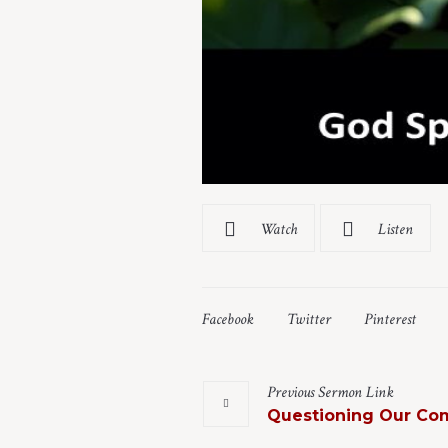
Watch
Listen
Facebook
Twitter
Pinterest
Previous
Sermon
Link
Questioning Our Co