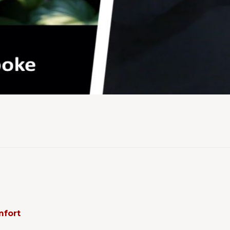
mfort