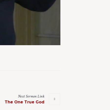
Next
Sermon
Link
The One True God