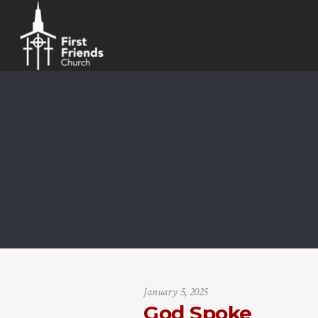
January 5, 2025
God Spoke