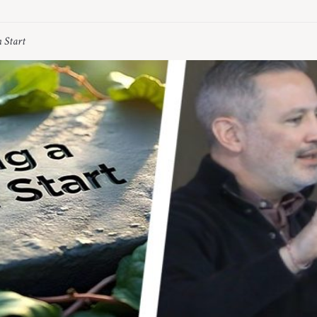
h Start