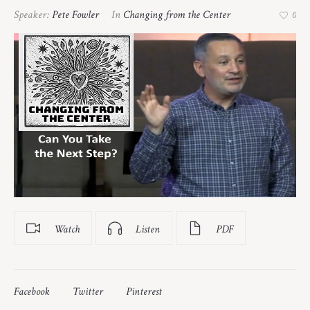
Speaker:
Pete Fowler
In
Changing from the Center
0
Watch
Listen
PDF
Facebook
Twitter
Pinterest