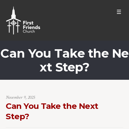
Can You Take the Ne
xt Step?
November 9, 2025
Can You Take the Next
Step?