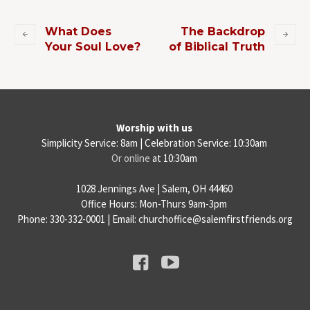
What Does
The Backdrop
Your Soul Love?
of Biblical Truth
Worship with us
Simplicity Service: 8am | Celebration Service: 10:30am
Or online
at 10:30am
1028 Jennings Ave | Salem, OH 44460
Office Hours: Mon-Thurs 9am-3pm
Phone: 330-332-0001 | Email: churchoffice@salemfirstfriends.org