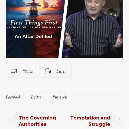
Watch
Listen
Facebook
Twitter
Pinterest
The Governing
Temptation and
Authorities
Struggle