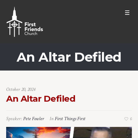
An Altar Defiled
October 20, 2024
An Altar Defiled
Speaker:
Pete Fowler
In
First Things First
0