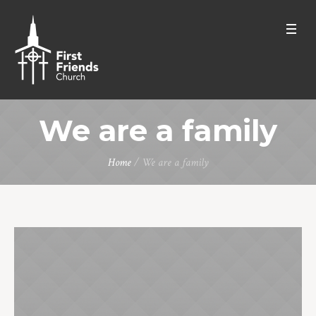
We are a family
Home
/
We are a family