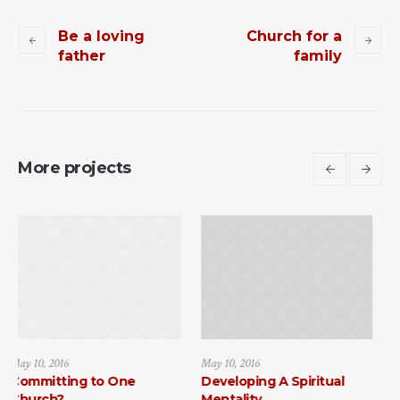
Be a loving
Church for a
father
family
More projects
May 10, 2016
May 10, 2016
One
Developing A Spiritual
How to Find Faith 
Mentality