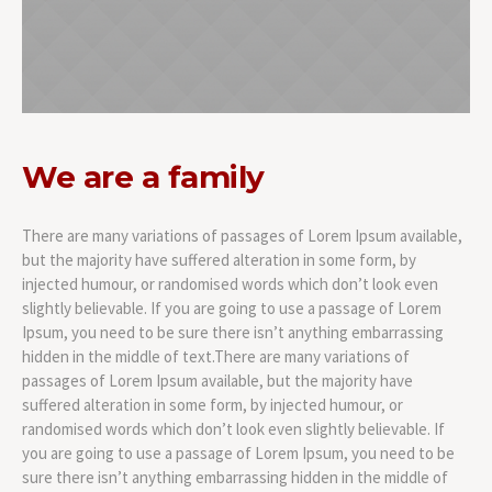
We are a family
There are many variations of passages of Lorem Ipsum available,
but the majority have suffered alteration in some form, by
injected humour, or randomised words which don’t look even
slightly believable. If you are going to use a passage of Lorem
Ipsum, you need to be sure there isn’t anything embarrassing
hidden in the middle of text.There are many variations of
passages of Lorem Ipsum available, but the majority have
suffered alteration in some form, by injected humour, or
randomised words which don’t look even slightly believable. If
you are going to use a passage of Lorem Ipsum, you need to be
sure there isn’t anything embarrassing hidden in the middle of