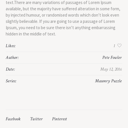
text.There are many variations of passages of Lorem Ipsum
available, but the majority have suffered alteration in some form,
by injected humour, or randomised words which don’t look even
slightly believable. If you are going to use a passage of Lorem
Ipsum, you need to be sure there isn’t anything embarrassing
hidden in the middle of text.
Likes:
1
Author:
Pete Fowler
Date:
May 12, 2016
Series:
Masonry Puzzle
Facebook
Twitter
Pinterest