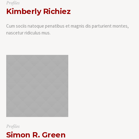
Profiles
Kimberly Richiez
Cum sociis natoque penatibus et magnis dis parturient montes,
nascetur ridiculus mus.
Profiles
Simon R. Green