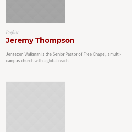
Profiles
Jeremy Thompson
Jentezen Walkman is the Senior Pastor of Free Chapel, a multi-
campus church with a global reach.