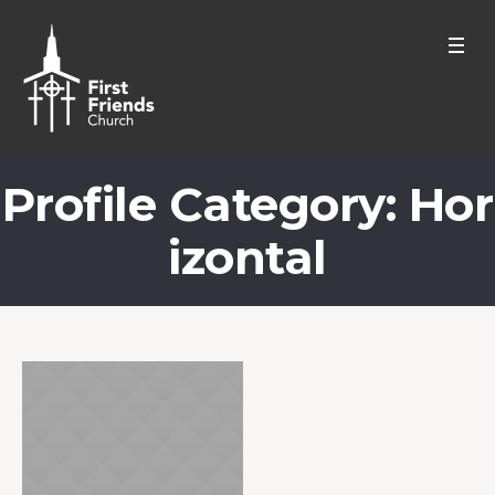
Profile Category:
Hor
izontal