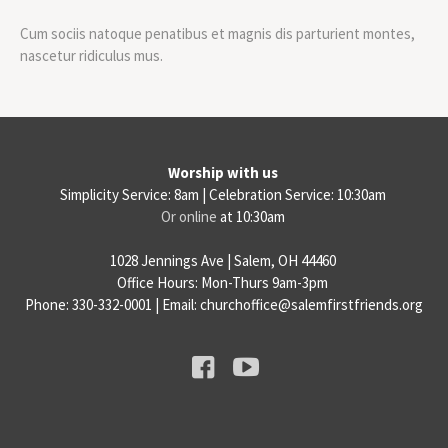
Cum sociis natoque penatibus et magnis dis parturient montes,
nascetur ridiculus mus.
Worship with us
Simplicity Service: 8am | Celebration Service: 10:30am
Or online
at 10:30am
1028 Jennings Ave | Salem, OH 44460
Office Hours: Mon-Thurs 9am-3pm
Phone: 330-332-0001 | Email: churchoffice@salemfirstfriends.org