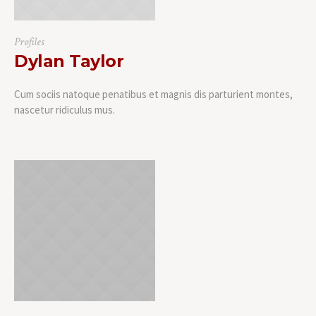
Profiles
Dylan Taylor
Cum sociis natoque penatibus et magnis dis parturient montes,
nascetur ridiculus mus.