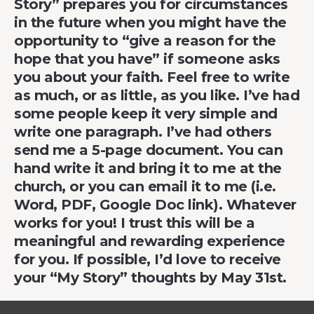
Story” prepares you for circumstances
in the future when you might have the
opportunity to “give a reason for the
hope that you have” if someone asks
you about your faith. Feel free to write
as much, or as little, as you like. I’ve had
some people keep it very simple and
write one paragraph. I’ve had others
send me a 5-page document. You can
hand write it and bring it to me at the
church, or you can email it to me (i.e.
Word, PDF, Google Doc link). Whatever
works for you! I trust this will be a
meaningful and rewarding experience
for you. If possible, I’d love to receive
your “My Story” thoughts by May 31st.