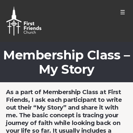
Membership Class –
My Story
As a part of Membership Class at First
Friends, I ask each participant to write
out their “My Story” and share it with
me. The basic concept is tracing your
journey of faith while looking back on
your life so far. It usually includes a