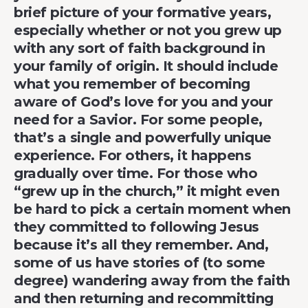
brief picture of your formative years,
especially whether or not you grew up
with any sort of faith background in
your family of origin. It should include
what you remember of becoming
aware of God’s love for you and your
need for a Savior. For some people,
that’s a single and powerfully unique
experience. For others, it happens
gradually over time. For those who
“grew up in the church,” it might even
be hard to pick a certain moment when
they committed to following Jesus
because it’s all they remember. And,
some of us have stories of (to some
degree) wandering away from the faith
and then returning and recommitting