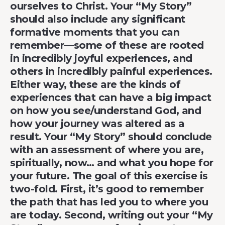
ourselves to Christ. Your “My Story”
should also include any significant
formative moments that you can
remember—some of these are rooted
in incredibly joyful experiences, and
others in incredibly painful experiences.
Either way, these are the kinds of
experiences that can have a big impact
on how you see/understand God, and
how your journey was altered as a
result. Your “My Story” should conclude
with an assessment of where you are,
spiritually, now… and what you hope for
your future. The goal of this exercise is
two-fold. First, it’s good to remember
the path that has led you to where you
are today. Second, writing out your “My