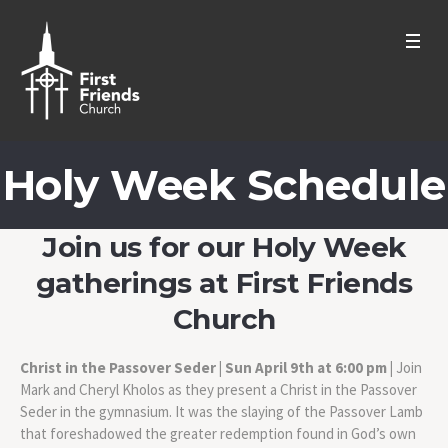
Holy Week Schedule
Join us for our Holy Week
gatherings at First Friends
Church
Christ in the Passover Seder | Sun April 9th at 6:00 pm |
Join
Mark and Cheryl Kholos as they present a Christ in the Passover
Seder in the gymnasium. It was the slaying of the Passover Lamb
that foreshadowed the greater redemption found in God’s own