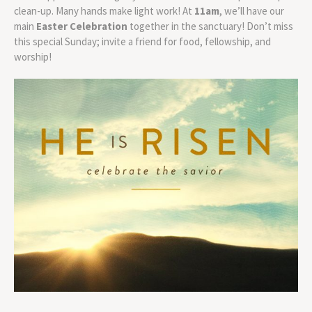
clean-up. Many hands make light work! At
11am
, we’ll have our
main
Easter Celebration
together in the sanctuary! Don’t miss
this special Sunday; invite a friend for food, fellowship, and
worship!