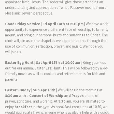
appointed lamb, Jesus. The seder will give those attending an
understanding and appreciation of what Passover means from a
Messianic Jewish perspective.
Good Friday Service | Fri April 14th at 6:30 pm |
We have a rich
opportunity to experience a different face of worship; to lament,
mourn, and bring our personal hurts and sufferings to Christ. The
choir will join us in the chapel as we experience this through the
use of communion, reflection, prayer, and music. We hope you
will join us.
Easter Egg Hunt | Sat April 15th at 10:00 am |
Bring your kids
out for our annual Easter Egg Hunt! This will be followed by a kid-
friendly movie as well as cookies and refreshments for kids and
parents!
Easter Sunday | Sun Apr 16th |
We will begin the morning at
8:30 am
with a
Concert of Worship and Prayer
: a time of
prayer, scripture, and worship. At
9:30 am
, you are all invited to
enjoy
breakfast
in the gym! As breakfast concludes at 10:30, we
would appreciate having anyone who is available help with a quick