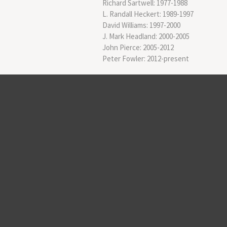
Richard Sartwell: 1977-1988
L. Randall Heckert: 1989-1997
David Williams: 1997-2000
J. Mark Headland: 2000-2005
John Pierce: 2005-2012
Peter Fowler: 2012-present