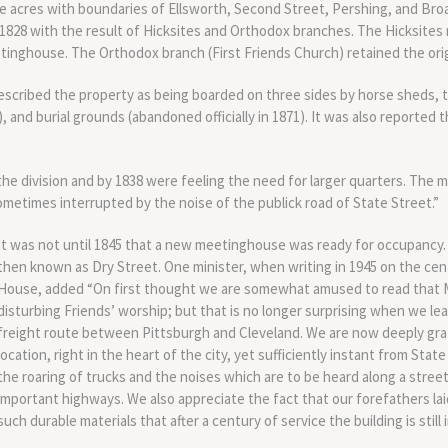
e acres with boundaries of Ellsworth, Second Street, Pershing, and Broa
1828 with the result of Hicksites and Orthodox branches. The Hicksites 
inghouse. The Orthodox branch (First Friends Church) retained the origi
described the property as being boarded on three sides by horse sheds,
), and burial grounds (abandoned officially in 1871). It was also reported 
he division and by 1838 were feeling the need for larger quarters. The 
metimes interrupted by the noise of the publick road of State Street.”
It was not until 1845 that a new meetinghouse was ready for occupancy.
then known as Dry Street. One minister, when writing in 1945 on the cen
House, added “On first thought we are somewhat amused to read that Ma
disturbing Friends’ worship; but that is no longer surprising when we le
freight route between Pittsburgh and Cleveland. We are now deeply grate
location, right in the heart of the city, yet sufficiently instant from Sta
the roaring of trucks and the noises which are to be heard along a street
important highways. We also appreciate the fact that our forefathers la
such durable materials that after a century of service the building is still 