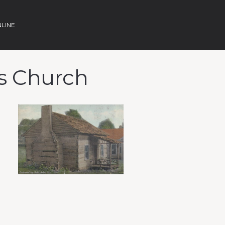
NLINE
ds Church