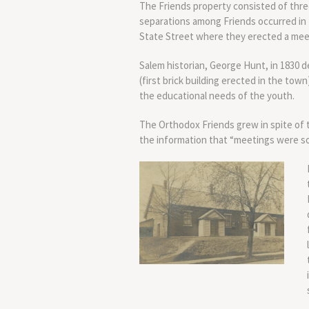
The Friends property consisted of thre
separations among Friends occurred in 
State Street where they erected a meet
Salem historian, George Hunt, in 1830 
(first brick building erected in the town
the educational needs of the youth.
The Orthodox Friends grew in spite of t
the information that “meetings were so