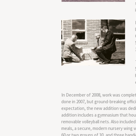
In December of 2008, work was complete
done in 2007, but ground-breaking offici
expectation, the new addition was ded
addition includes a gymnasium that hou
removable volleyball nets. Also included
meals, a secure, modern nursery wing wi
60 or two groups of 30, and three han