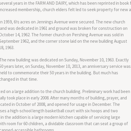
several years in the FARM AND DAIRY, which has been reprinted in book 
increased membership, church elders felt led to seek property for new and
In 1959, 6½ acres on Jennings Avenue were secured. The new church
land was dedicated in 1961 and ground was broken for construction on
October 14, 1962. The former church on Pershing Avenue was sold in
September 1962, and the corner stone laid on the new building August
18, 1963.
The new building was dedicated on Sunday, November 10, 1963. Exactly
50 years later, on Sunday, November 10, 2013, an anniversary service was
held to commemorate their 50 years in the building. But much has
changed in that time.
d on a large addition to the church building. Preliminary work had been
ally took place in early 2008. After many months of building, prayer, and
icated in October of 2008, and opened for usage in December. The
ses a high-school length basketball court with six hoops and two
 in the addition is a large modern kitchen capable of servicing large
th room for 60 children, a dividable classroom that can seat a group of
dicapped-accessible bathrooms.