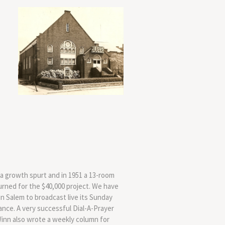
a growth spurt and in 1951 a 13-room
rned for the $40,000 project. We have
in Salem to broadcast live its Sunday
ance. A very successful Dial-A-Prayer
inn also wrote a weekly column for