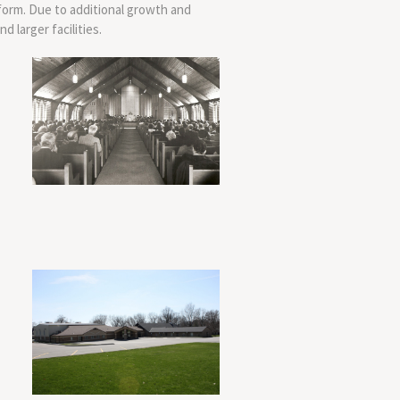
form. Due to additional growth and
 larger facilities.