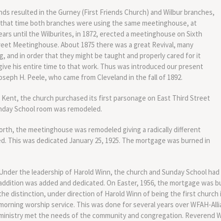
nds resulted in the Gurney (First Friends Church) and Wilbur branches,
t that time both branches were using the same meetinghouse, at
ears until the Wilburites, in 1872, erected a meetinghouse on Sixth
treet Meetinghouse. About 1875 there was a great Revival, many
 and in order that they might be taught and properly cared for it
ve his entire time to that work. Thus was introduced our present
oseph H. Peele, who came from Cleveland in the fall of 1892.
 Kent, the church purchased its first parsonage on East Third Street
unday School room was remodeled.
orth, the meetinghouse was remodeled giving a radically different
. This was dedicated January 25, 1925. The mortgage was burned in
Under the leadership of Harold Winn, the church and Sunday School had 
addition was added and dedicated. On Easter, 1956, the mortgage was bu
the distinction, under direction of Harold Winn of being the first church 
morning worship service. This was done for several years over WFAH-Alli
ministry met the needs of the community and congregation. Reverend W