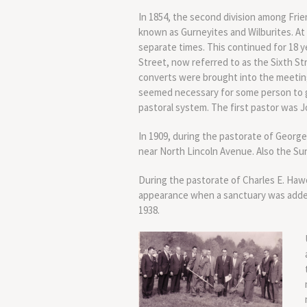
In 1854, the second division among Frie
known as Gurneyites and Wilburites. A
separate times. This continued for 18 y
Street, now referred to as the Sixth S
converts were brought into the meeting,
seemed necessary for some person to gi
pastoral system. The first pastor was J
In 1909, during the pastorate of George
near North Lincoln Avenue. Also the S
During the pastorate of Charles E. Haw
appearance when a sanctuary was added
1938.