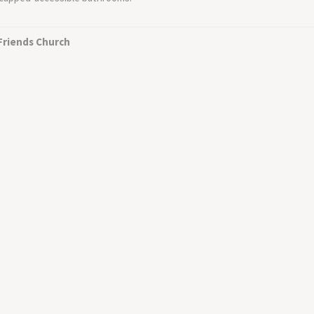
 Friends Church