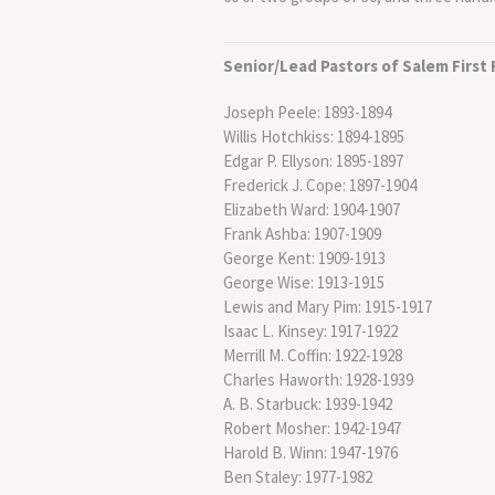
Senior/Lead Pastors of Salem First
Joseph Peele: 1893-1894
Willis Hotchkiss: 1894-1895
Edgar P. Ellyson: 1895-1897
Frederick J. Cope: 1897-1904
Elizabeth Ward: 1904-1907
Frank Ashba: 1907-1909
George Kent: 1909-1913
George Wise: 1913-1915
Lewis and Mary Pim: 1915-1917
Isaac L. Kinsey: 1917-1922
Merrill M. Coffin: 1922-1928
Charles Haworth: 1928-1939
A. B. Starbuck: 1939-1942
Robert Mosher: 1942-1947
Harold B. Winn: 1947-1976
Ben Staley: 1977-1982