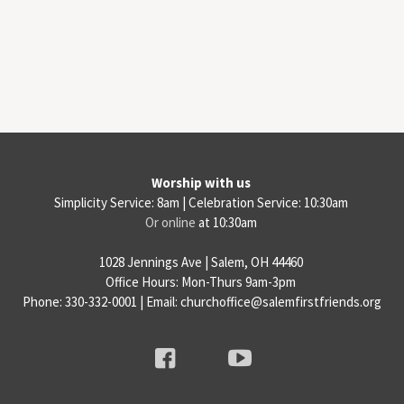
Worship with us
Simplicity Service: 8am | Celebration Service: 10:30am
Or online
at 10:30am
1028 Jennings Ave | Salem, OH 44460
Office Hours: Mon-Thurs 9am-3pm
Phone: 330-332-0001 | Email: churchoffice@salemfirstfriends.org