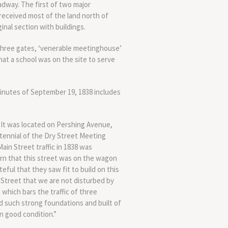
dway. The first of two major
received most of the land north of
nal section with buildings.
 three gates, ‘venerable meetinghouse’
that a school was on the site to serve
minutes of September 19, 1838 includes
 It was located on Pershing Avenue,
tennial of the Dry Street Meeting
in Street traffic in 1838 was
arn that this street was on the wagon
ful that they saw fit to build on this
te Street that we are not disturbed by
 which bars the traffic of three
id such strong foundations and built of
in good condition.”