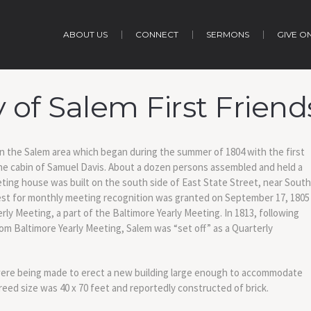
ABOUT US
CONNECT
SERMONS
GIVE O
y of Salem First Frien
 in the Salem area which began during the summer of 1804 with the first
 the cabin of Samuel Davis. About a dozen persons assembled and held a
eeting house was built on the south side of East State Street, near South
st for monthly meeting recognition was granted on September 17, 1805
ly Meeting, a part of the Baltimore Yearly Meeting. In 1813, following
om Baltimore Yearly Meeting, Salem was “set off” as a Quarterly
 were being made to erect a new building large enough to accommodate
eed size was 40 x 70 feet and reportedly constructed of brick.