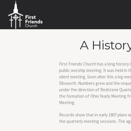
A Histor
First Friends Church has a long history
public worship meeting. It was held in
silent meeting. Soon after this a log m
Ellsworth. Numbers grew and the reque
under the direction of Redstone Quarter
the formation of Ohio Yearly Meeting fr
Meeting.
Records show that in early 1807 plans
the quarterly meeting sessions. The agr