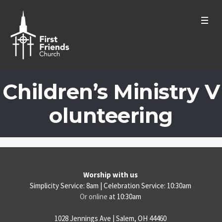
Children’s Ministry V
olunteering
Worship with us
Simplicity Service: 8am | Celebration Service: 10:30am
Or online
at 10:30am
1028 Jennings Ave | Salem, OH 44460