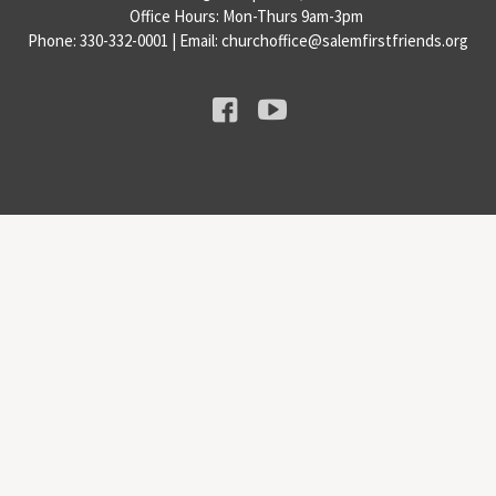
Office Hours: Mon-Thurs 9am-3pm
Phone: 330-332-0001 | Email: churchoffice@salemfirstfriends.org