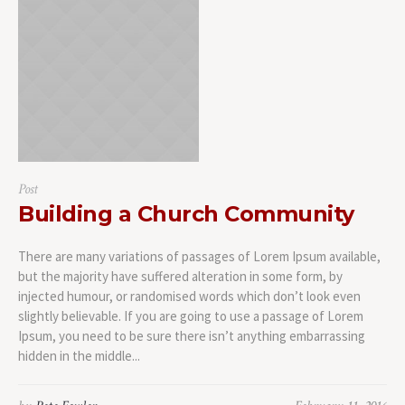
Post
Building a Church Community
There are many variations of passages of Lorem Ipsum available,
but the majority have suffered alteration in some form, by
injected humour, or randomised words which don’t look even
slightly believable. If you are going to use a passage of Lorem
Ipsum, you need to be sure there isn’t anything embarrassing
hidden in the middle...