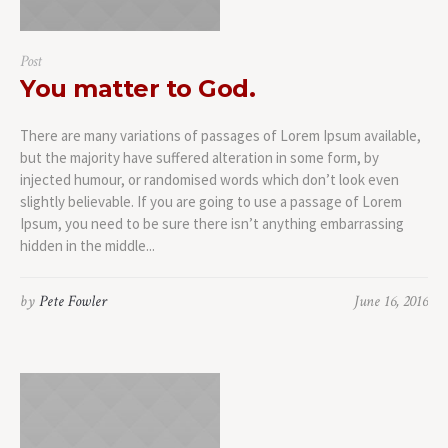
Post
You matter to God.
There are many variations of passages of Lorem Ipsum available,
but the majority have suffered alteration in some form, by
injected humour, or randomised words which don’t look even
slightly believable. If you are going to use a passage of Lorem
Ipsum, you need to be sure there isn’t anything embarrassing
hidden in the middle...
by
Pete Fowler
June 16, 2016