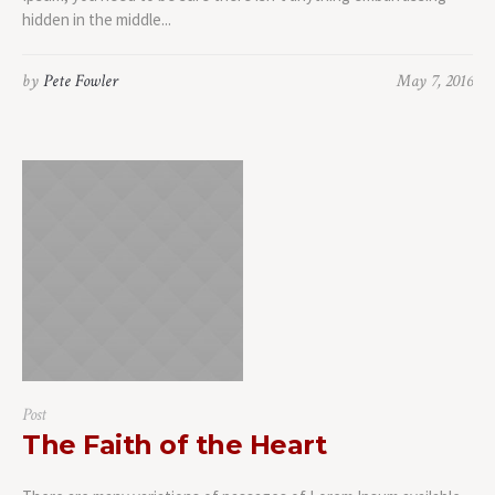
hidden in the middle...
by
Pete Fowler
May 7, 2016
Post
The Faith of the Heart