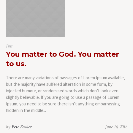
Post
You matter to God. You matter
to us.
There are many variations of passages of Lorem Ipsum available,
but the majority have suffered alteration in some form, by
injected humour, or randomised words which don’t look even
slightly believable. If you are going to use a passage of Lorem
Ipsum, you need to be sure there isn’t anything embarrassing
hidden in the middle...
by
Pete Fowler
June 16, 2016