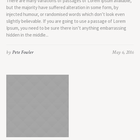
There are many variations of passages of Lorem Ipsum available,
but the majority have suffered alteration in some form, by
injected humour, or randomised words which don’t look even
slightly believable. If you are going to use a passage of Lorem
Ipsum, you need to be sure there isn’t anything embarrassing
hidden in the middle...
by
Pete Fowler
May 6, 2016