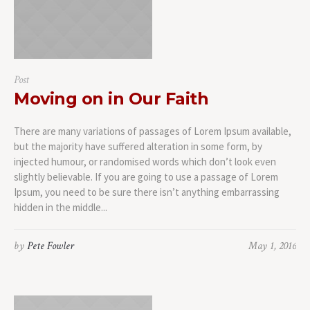
Post
Moving on in Our Faith
There are many variations of passages of Lorem Ipsum available,
but the majority have suffered alteration in some form, by
injected humour, or randomised words which don’t look even
slightly believable. If you are going to use a passage of Lorem
Ipsum, you need to be sure there isn’t anything embarrassing
hidden in the middle...
by
Pete Fowler
May 1, 2016