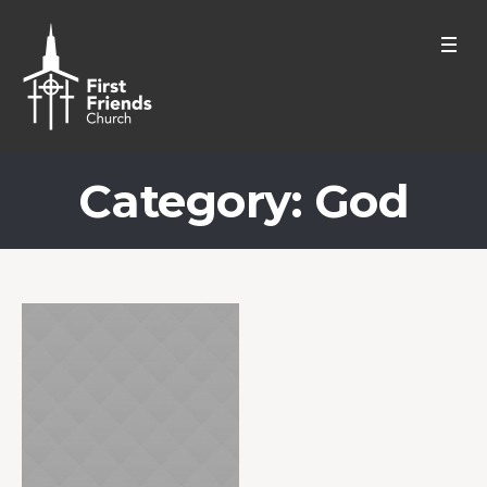
Category:
God