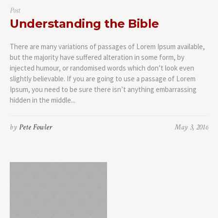
Post
Understanding the Bible
There are many variations of passages of Lorem Ipsum available,
but the majority have suffered alteration in some form, by
injected humour, or randomised words which don’t look even
slightly believable. If you are going to use a passage of Lorem
Ipsum, you need to be sure there isn’t anything embarrassing
hidden in the middle...
by
Pete Fowler
May 3, 2016