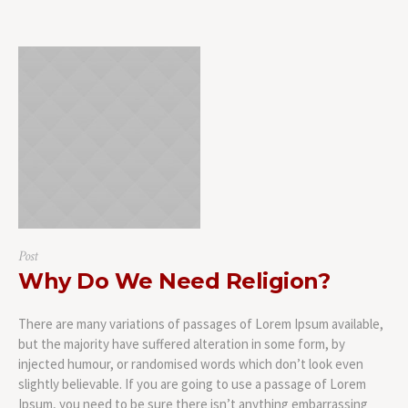
Post
Why Do We Need Religion?
There are many variations of passages of Lorem Ipsum available,
but the majority have suffered alteration in some form, by
injected humour, or randomised words which don’t look even
slightly believable. If you are going to use a passage of Lorem
Ipsum, you need to be sure there isn’t anything embarrassing